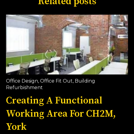
Related posts
Office Design
,
Office Fit Out
,
Building
Refurbishment
Creating A Functional
Working Area For CH2M,
York