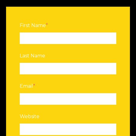
First Name
*
Last Name
Email
*
Website