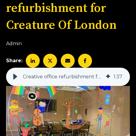
refurbishment for
Creature Of London
Admin
Share:
Creative office refurbishment for Creature Of London
1
:
37