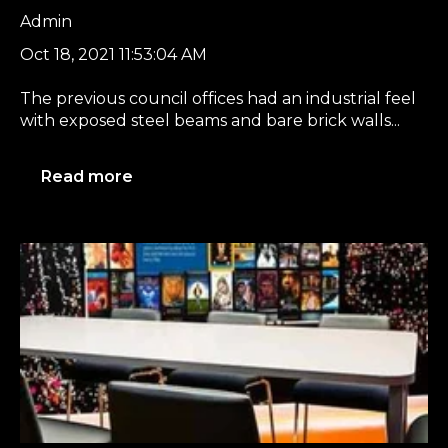
Admin
Oct 18, 2021 11:53:04 AM
The previous council offices had an industrial feel
with exposed steel beams and bare brick walls...
Read more