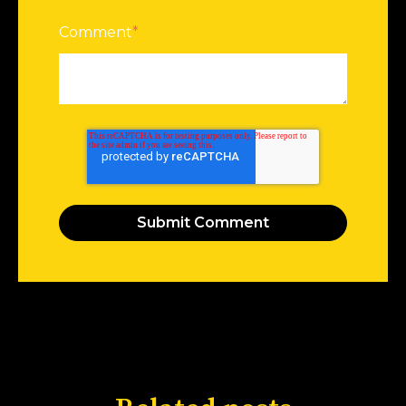
Comment
*