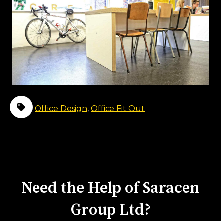
Office Design
,
Office Fit Out
Need the Help of Saracen
Group Ltd?