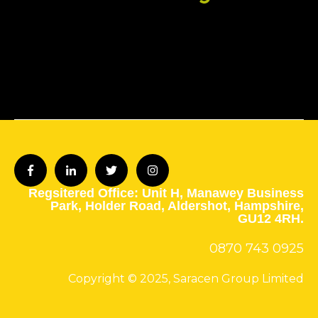
Regsitered Office: Unit H,
Manawey Business
Park,
Holder Road,
Aldershot,
Hampshire,
GU12 4RH.
0870 743
0925
Copyright © 2025, Saracen Group Limited