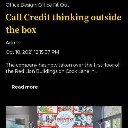
Office Design
,
Office Fit Out
Call Credit thinking outside
the box
Admin
Oct 18, 2021 12:15:37 PM
The company has now taken over the first floor of
the Red Lion Buildings on Cock Lane in...
Read more