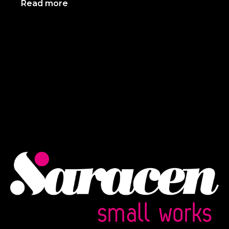
Read more