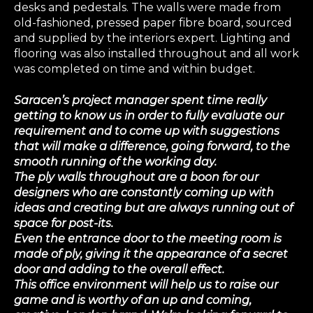
desks and pedestals. The walls were made from
old-fashioned, pressed paper fibre board, sourced
and supplied by the interiors expert. Lighting and
flooring was also installed throughout and all work
was completed on time and within budget.
Saracen’s project manager spent time really
getting to know us in order to fully evaluate our
requirement and to come up with suggestions
that will make a difference, going forward, to the
smooth running of the working day.
The ply walls throughout are a boon for our
designers who are constantly coming up with
ideas and creating but are always running out of
space for post-its.
Even the entrance door to the meeting room is
made of ply, giving it the appearance of a secret
door and adding to the overall effect.
This office environment will help us to raise our
game and is worthy of an up and coming,