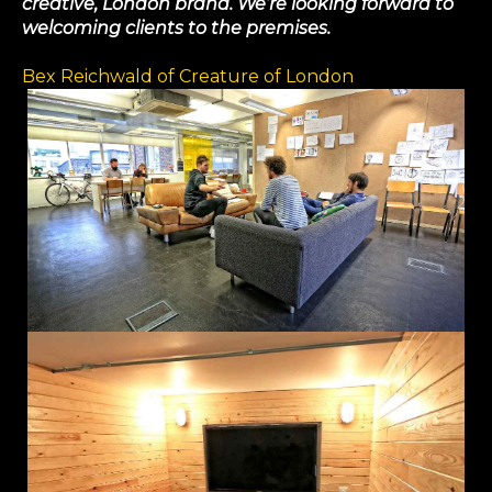
creative, London brand. We’re looking forward to
welcoming clients to the premises.
Bex Reichwald of Creature of London