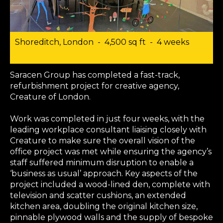
Shoreditch, London - 4,500 sq ft - 4 weeks
Saracen Group has completed a fast-track,
refurbishment project for creative agency,
Creature of London.
Work was completed in just four weeks, with the
leading workplace consultant liaising closely with
Creature to make sure the overall vision of the
office project was met while ensuring the agency’s
staff suffered minimum disruption to enable a
‘business as usual’ approach. Key aspects of the
project included a wood-lined den, complete with
television and scatter cushions, an extended
kitchen area, doubling the original kitchen size,
pinnable plywood walls and the supply of bespoke