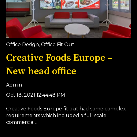
Office Design
,
Office Fit Out
Creative Foods Europe –
New head office
Admin
Oct 18, 2021 12:44:48 PM
Creative Foods Europe fit out had some complex
requirements which included a full scale
commercial...