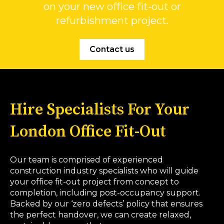
on your new office fit-out or
refurbishment project.
Contact us
Hire Specialists For Your
London Office Fit-Out
Our team is comprised of experienced
construction industry specialists who will guide
your office fit-out project from concept to
completion, including post-occupancy support.
Backed by our ‘zero defects’ policy that ensures
the perfect handover, we can create relaxed,