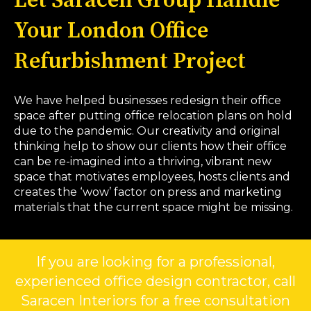
Let Saracen Group Handle
Your London Office
Refurbishment Project
We have helped businesses redesign their office
space after putting office relocation plans on hold
due to the pandemic. Our creativity and original
thinking help to show our clients how their office
can be re-imagined into a thriving, vibrant new
space that motivates employees, hosts clients and
creates the ‘wow’ factor on press and marketing
materials that the current space might be missing.
If you are looking for a professional,
experienced office design contractor, call
Saracen Interiors for a free consultation