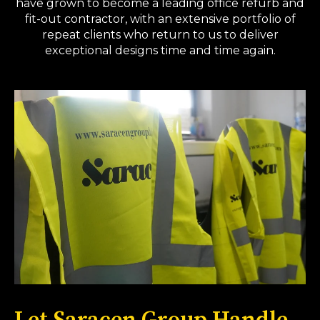
have grown to become a leading office refurb and
fit-out contractor, with an extensive portfolio of
repeat clients who return to us to deliver
exceptional designs time and time again.