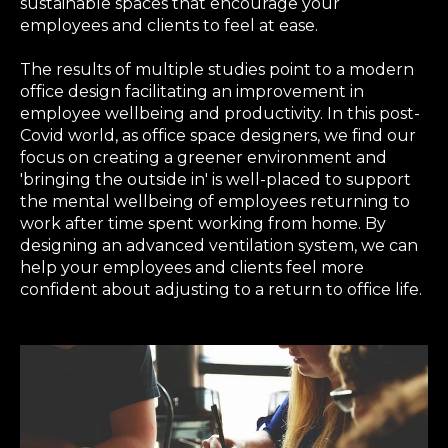
sustainable spaces that encourage your
employees and clients to feel at ease.
The results of multiple studies point to a modern
office design facilitating an improvement in
employee wellbeing and productivity. In this post-
Covid world, as office space designers, we find our
focus on creating a greener environment and
'bringing the outside in' is well-placed to support
the mental wellbeing of employees returning to
work after time spent working from home. By
designing an advanced ventilation system, we can
help your employees and clients feel more
confident about adjusting to a return to office life.