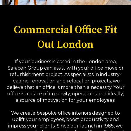
Commercial Office Fit
Out London
If your business is based in the London area,
Saracen Group can assist with your office move or
refurbishment project. As specialists in industry-
leading renovation and relocation projects, we
believe that an office is more than a necessity. Your
office is a place of creativity, operations and ideally,
a source of motivation for your employees.
We create bespoke office interiors designed to
uplift your employees, boost productivity and
impress your clients. Since our launch in 1985, we