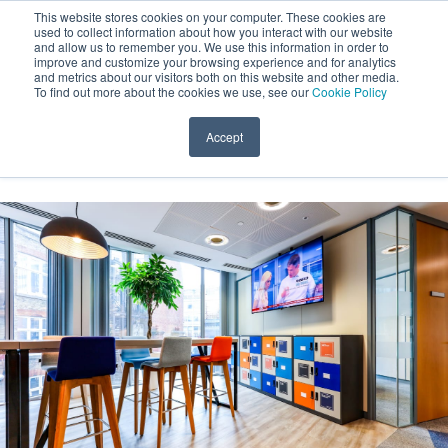
This website stores cookies on your computer. These cookies are
used to collect information about how you interact with our website
and allow us to remember you. We use this information in order to
improve and customize your browsing experience and for analytics
and metrics about our visitors both on this website and other media.
To find out more about the cookies we use, see our
Cookie Policy
Open 
Accept