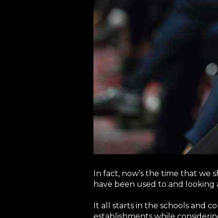
In fact, now’s the time that we
have been used to and looking 
It all starts in the schools and 
establishments while consideri