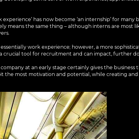
 experience’ has now become ‘an internship’ for many b
ely means the same thing – although interns are most li
ers.
 is essentially work experience; however, a more sophistic
rucial tool for recruitment and can impact, further down
company at an early stage certainly gives the business t
t the most motivation and potential, while creating and 