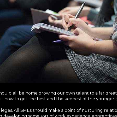
 should all be home growing our own talent to a far gre
at how to get the best and the keenest of the younger 
colleges. All SMEs should make a point of nurturing relati
ng developing some sort of work experience, apprentices