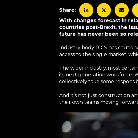
Share:
With changes forecast in rel
countries post-Brexit, the is
future has never been so rele
Industry body RICS has cautione
access to the single market, wh
The wider industry, most certai
its next generation workforce. W
collectively take some responsibi
And it’s not just construction an
their own teams moving forward. 