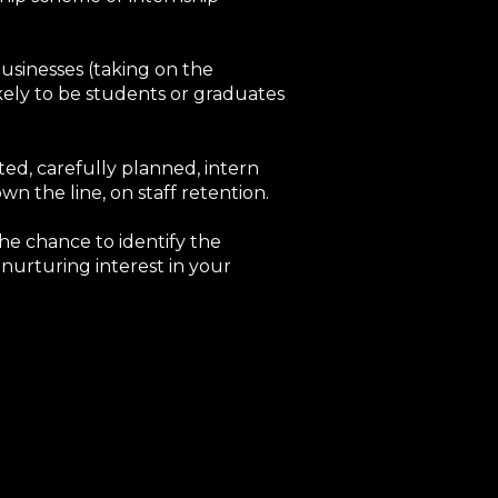
usinesses (taking on the
kely to be students or graduates
ated, carefully planned, intern
 the line, on staff retention.
he chance to identify the
nurturing interest in your