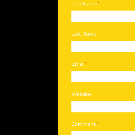
First Name
*
Last Name
Email
*
Website
Comment
*