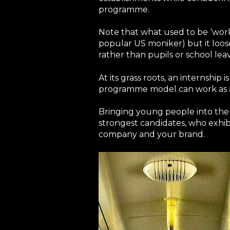
programme.
Note that what used to be ‘work
popular US moniker) but it loos
rather than pupils or school leav
At its grass roots, an internship
programme model can work as a c
Bringing young people into the 
strongest candidates, who exhibi
company and your brand.