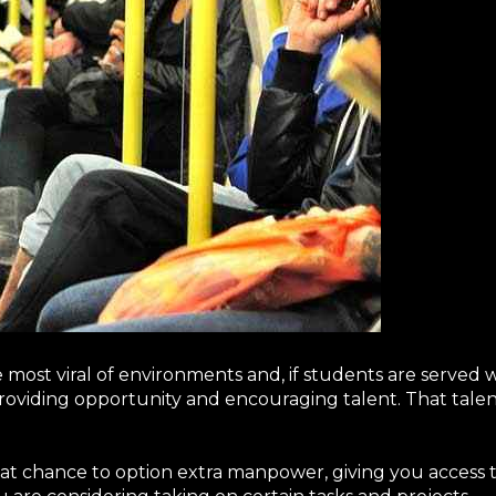
e most viral of environments and, if students are served 
oviding opportunity and encouraging talent. That talent 
reat chance to option extra manpower, giving you access 