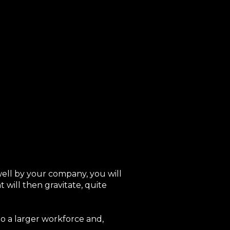
well by your company, you will
will then gravitate, quite
to a larger workforce and,