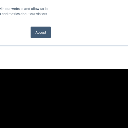
ith our website and allow us to
 and metrics about our visitors
Accept
es
News
Contact us
r What We Do
Show submenu for News