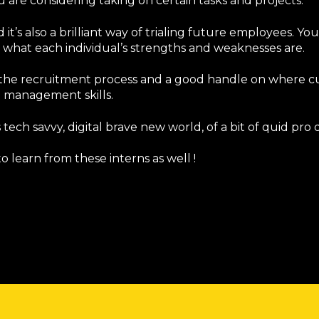
are considering taking on certain tasks and projects.
it’s also a brilliant way of trialing future employees. You
what each individual’s strengths and weaknesses are.
 in the recruitment process and a good handle on where c
p management skills.
his tech savvy, digital brave new world, of a bit of quid pro 
o learn from these interns as well !