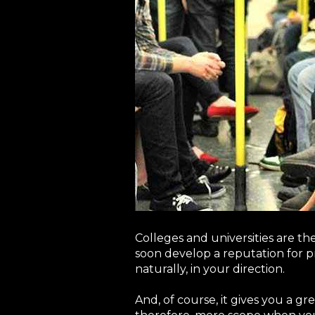
Colleges and universities are th
soon develop a reputation for pr
naturally, in your direction.
And, of course, it gives you a g