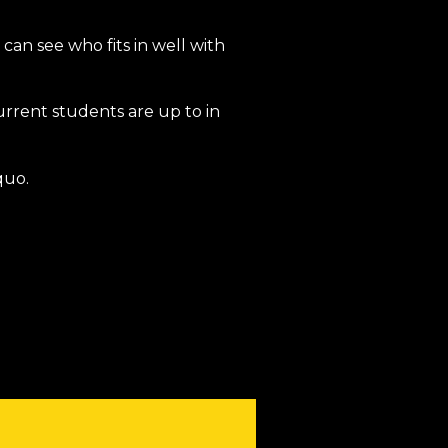
 can see who fits in well with
urrent students are up to in
quo.