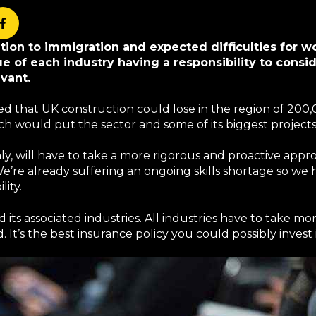
ation to immigration and expected difficulties for 
sue of each industry having a responsibility to consi
vant.
d that UK construction could lose in the region of 200,
ich would put the sector and some of its biggest project
nly, will have to take a more rigorous and proactive app
e’re already suffering an ongoing skills shortage so we 
lity.
d its associated industries. All industries have to take mo
It’s the best insurance policy you could possibly invest 