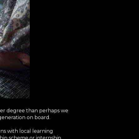
ater degree than perhaps we
generation on board.
ons with local learning
hip scheme or internship