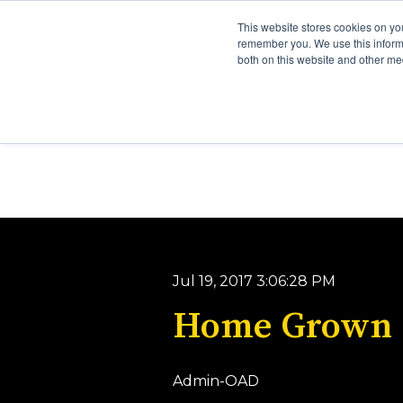
This website stores cookies on yo
remember you. We use this informa
both on this website and other me
Jul 19, 2017 3:06:28 PM
Home Grown
Admin-OAD