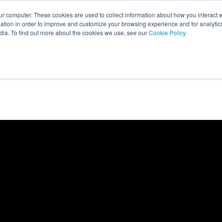
ur computer. These cookies are used to collect information about how you interact w
tion in order to improve and customize your browsing experience and for analytics
dia. To find out more about the cookies we use, see our
Cookie Policy
About
What We Do
Case Studi
Show submenu for About
Show submenu fo