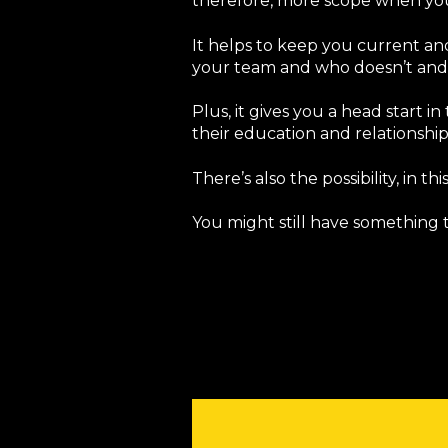
therefore, more scope when you 
It helps to keep you current and 
your team and who doesn’t and 
Plus, it gives you a head start
their education and relationshi
There’s also the possibility, in t
You might still have something t