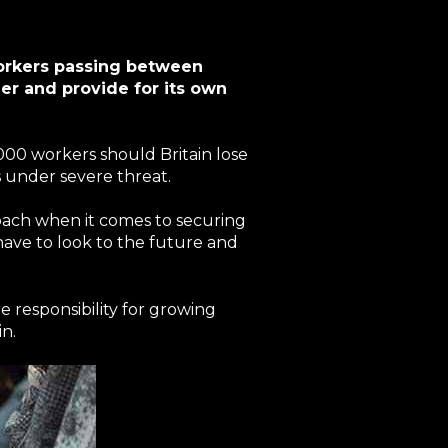
workers passing between
der and provide for its own
000 workers should Britain lose
s under severe threat.
roach when it comes to securing
have to look to the future and
re responsibility for growing
in.