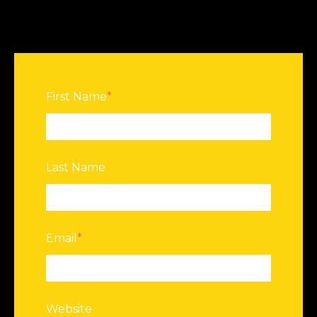
First Name
*
Last Name
Email
*
Website