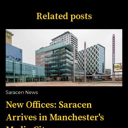
Related posts
Saracen News
New Offices: Saracen
Arrives in Manchester's