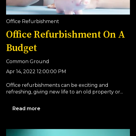
Office Refurbishment
Office Refurbishment On A
Budget
Common Ground
Apr 14, 2022 12:00:00 PM
Office refurbishments can be exciting and
refreshing, giving new life to an old property or...
Read more