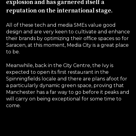
explosion and has garnered itself a
reputation on the international stage.
All of these tech and media SMEs value good
design and are very keen to cultivate and enhance
their brands by optimizing their office spaces so for
Saracen, at this moment, Media City is a great place
to be.
Meanwhile, back in the City Centre, the Ivy is
expected to open its first restaurant in the
Spinningfields locale and there are plans afoot for
a particularly dynamic green space, proving that
Manchester has a far way to go before it peaks and
will carry on being exceptional for some time to
come.