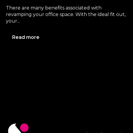
There are many benefits associated with
revamping your office space. With the ideal fit out,
your...
Read more