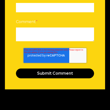
Comment
*