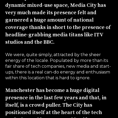
dynamic mixed-use space, Media City has
very much made its presence felt and
garnered a huge amount of national
coverage thanks in short to the presence of
headline-grabbing media titans like ITV
studios and the BBC.
We were, quite simply, attracted by the sheer
energy of the locale. Populated by more than its
fair share of tech companies, new media and start-
ups, there is a real can-do energy and enthusiasm
within this location that is hard to ignore.
Manchester has become a huge digital
presence in the last few years and that, in
itself, is a crowd puller. The City has
positioned itself at the heart of the tech