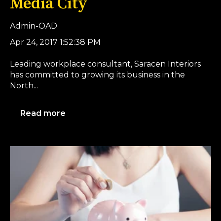
Media City
Admin-OAD
Apr 24, 2017 1:52:38 PM
Leading workplace consultant, Saracen Interiors
has committed to growing its business in the
North...
Read more