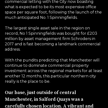
commercial letting with the City now boasting
what is expected to be its most expensive office
space per square foot, following the launch of the
much anticipated No. 1 Spinningfields.
The largest single asset sale in the region on
record, No 1 Spinningfields was bought for £203
million by asset management firm Schroders in
2017 and is fast becoming a landmark commercial
address.
With the pundits predicting that Manchester will
continue to dominate commercial property
investment across the regional markets for at least
another 12 months, this particular northern city
really is the place to be.
Our base, just outside of central
Manchester, in Salford Quays was a
carefully chosen location. A vibrant and