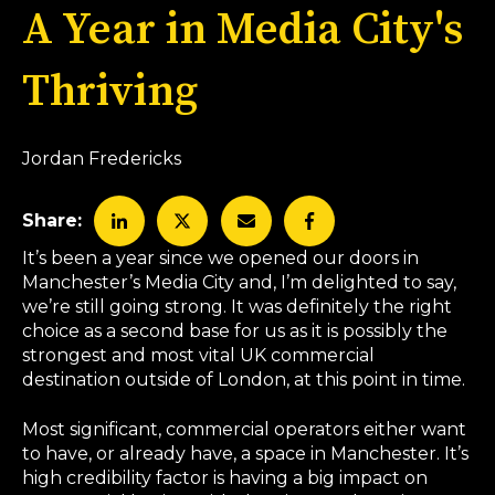
A Year in Media City's
Thriving
Jordan Fredericks
Share:
It’s been a year since we opened our doors in
Manchester’s Media City and, I’m delighted to say,
we’re still going strong. It was definitely the right
choice as a second base for us as it is possibly the
strongest and most vital UK commercial
destination outside of London, at this point in time.
Most significant, commercial operators either want
to have, or already have, a space in Manchester. It’s
high credibility factor is having a big impact on