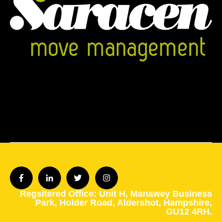
Regsitered Office: Unit H,
Manawey Business
Park,
Holder Road,
Aldershot,
Hampshire,
GU12 4RH.