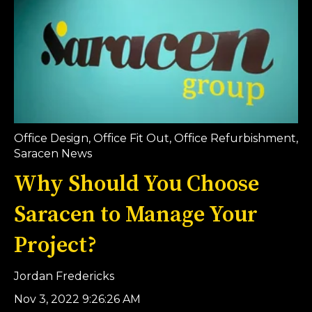
Office Design
,
Office Fit Out
,
Office Refurbishment
,
Saracen News
Why Should You Choose
Saracen to Manage Your
Project?
Jordan Fredericks
Nov 3, 2022 9:26:26 AM