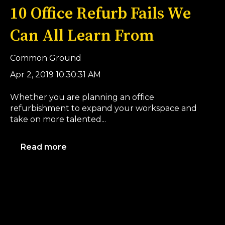
10 Office Refurb Fails We
Can All Learn From
Common Ground
Apr 2, 2019 10:30:31 AM
Whether you are planning an office
refurbishment to expand your workspace and
take on more talented...
Read more