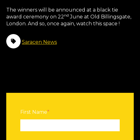
The winners will be announced at a black tie
nd
award ceremony on 22
June at Old Billingsgate,
London. And so, once again, watch this space !
Saracen News
First Name
*