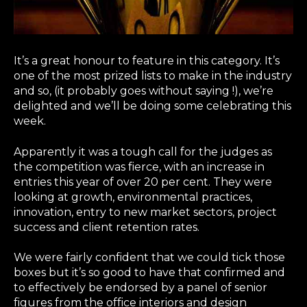
It’s a great honour to feature in this category. It’s
one of the most prized lists to make in the industry
and so, (it probably goes without saying !), we’re
delighted and we’ll be doing some celebrating this
week.
Apparently it was a tough call for the judges as
the competition was fierce, with an increase in
entries this year of over 20 per cent. They were
looking at growth, environmental practices,
innovation, entry to new market sectors, project
success and client retention rates.
We were fairly confident that we could tick those
boxes but it’s so good to have that confirmed and
to effectively be endorsed by a panel of senior
figures from the office interiors and design