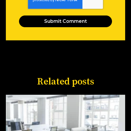
Related posts