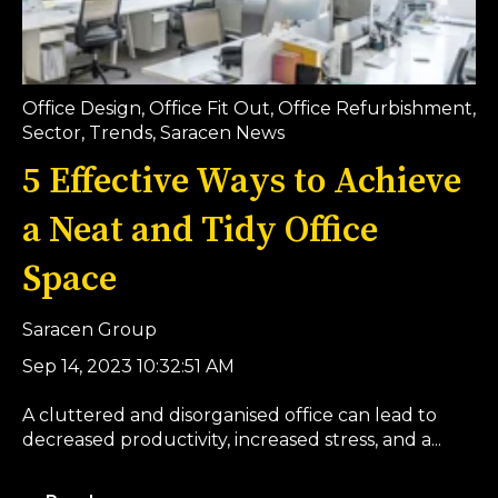
Office Design
,
Office Fit Out
,
Office Refurbishment
,
Sector
,
Trends
,
Saracen News
5 Effective Ways to Achieve
a Neat and Tidy Office
Space
Saracen Group
Sep 14, 2023 10:32:51 AM
A cluttered and disorganised office can lead to
decreased productivity, increased stress, and a...