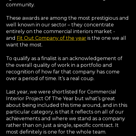
community.
These awards are among the most prestigious and
well known in our sector – they concentrate
entirely on the commercial interiors market -
and
Fit Out Company of the year
is the one we all
want the most.
To qualify as a finalist is an acknowledgement of
the overall quality of work in a portfolio and
recognition of how far that company has come
over a period of time. It’s a real coup.
Last year, we were shortlisted for Commercial
Interior Project Of The Year but what’s great
about being included this time around, and in this
particular category, is that it reflects on all of our
achievements and where we stand as a company
rather than on just a single, specific contract. It
most definitely is one for the whole team.