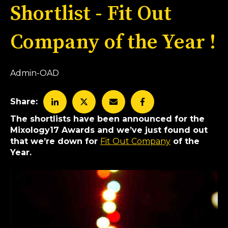
Shortlist - Fit Out
Company of the Year !
Admin-OAD
Share:
The shortlists have been announced for the
Mixology17 Awards and we’ve just found out
that we’re down for
Fit Out Company
of the
Year.