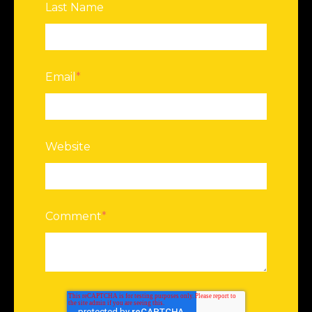
Last Name
Email
*
Website
Comment
*