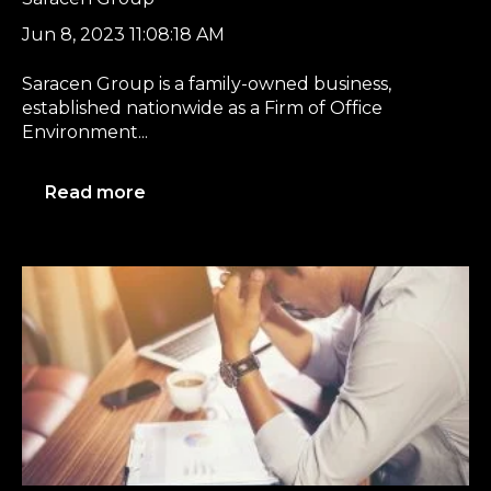
Jun 8, 2023 11:08:18 AM
Saracen Group is a family-owned business,
established nationwide as a Firm of Office
Environment...
Read more