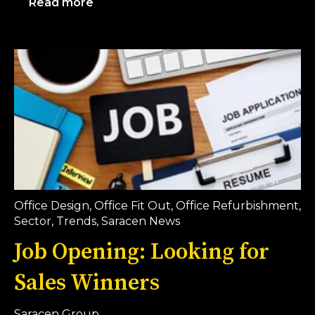
Read more
Office Design
,
Office Fit Out
,
Office Refurbishment
,
Sector
,
Trends
,
Saracen News
Job Opening: Looking for
Sales Winners
Saracen Group