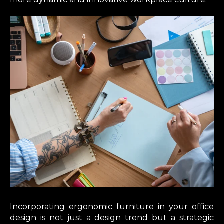
Incorporating ergonomic furniture in your office
design is not just a design trend but a strategic