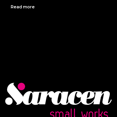
Read more