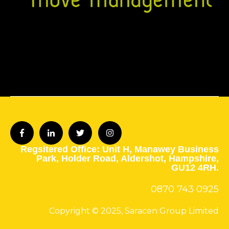
Regsitered Office: Unit H,
Manawey Business
Park,
Holder Road,
Aldershot,
Hampshire,
GU12 4RH.
0870 743
0925
Copyright © 2025, Saracen Group Limited