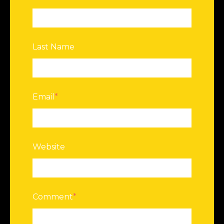
Last Name
Email
*
Website
Comment
*