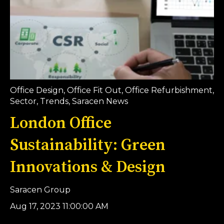
Office Design
,
Office Fit Out
,
Office Refurbishment
,
Sector
,
Trends
,
Saracen News
London Office
Sustainability: Green
Innovations & Design
Saracen Group
Aug 17, 2023 11:00:00 AM