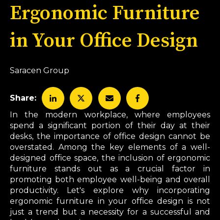
Ergonomic Furniture
in Your Office Design
Saracen Group
Share:
In the modern workplace, where employees
spend a significant portion of their day at their
desks, the importance of office design cannot be
overstated. Among the key elements of a well-
designed office space, the inclusion of ergonomic
furniture stands out as a crucial factor in
promoting both employee well-being and overall
productivity. Let's explore why incorporating
ergonomic furniture in your office design is not
just a trend but a necessity for a successful and