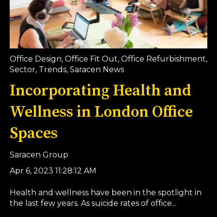
Office Design
,
Office Fit Out
,
Office Refurbishment
,
Sector
,
Trends
,
Saracen News
Incorporating Health and
Wellness in London Office
Spaces
Saracen Group
Apr 6, 2023 11:28:12 AM
Health and wellness have been in the spotlight in
the last few years. As suicide rates of office...