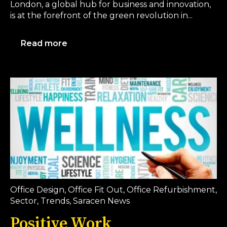
London, a global hub for business and innovation,
is at the forefront of the green revolution in...
Read more
Office Design
,
Office Fit Out
,
Office Refurbishment
,
Sector
,
Trends
,
Saracen News
Positive Work