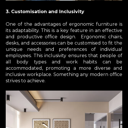
3. Customisation and Inclusivity
One of the advantages of ergonomic furniture is
its adaptability. This is a key feature in an effective
and productive office design. Ergonomic chairs,
desks, and accessories can be customised to fit the
unique needs and preferences of individual
employees. This inclusivity ensures that people of
all body types and work habits can be
accommodated, promoting a more diverse and
inclusive workplace. Something any modern office
strives to achieve.