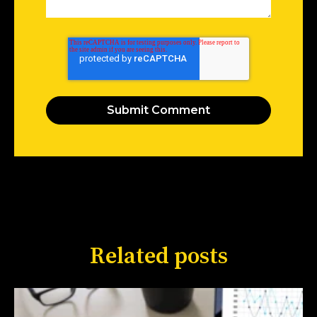
Related posts