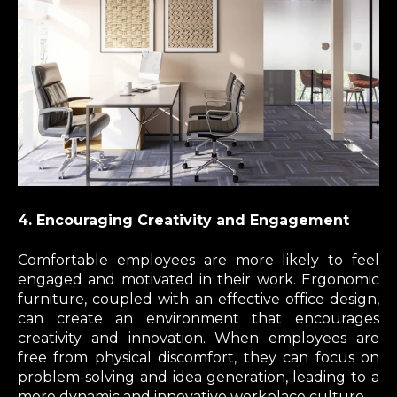
4. Encouraging Creativity and Engagement
Comfortable employees are more likely to feel
engaged and motivated in their work. Ergonomic
furniture, coupled with an effective office design,
can create an environment that encourages
creativity and innovation. When employees are
free from physical discomfort, they can focus on
problem-solving and idea generation, leading to a
more dynamic and innovative workplace culture.