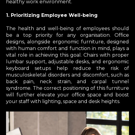
healthy work environment.
1. Prioritizing Employee Well-being
The health and well-being of employees should
be a top priority for any organisation. Office
designs, alongside ergonomic furniture, designed
with human comfort and function in mind, plays a
vital role in achieving this goal. Chairs with proper
lumbar support, adjustable desks, and ergonomic
keyboard setups help reduce the risk of
musculoskeletal disorders and discomfort, such as
back pain, neck strain, and carpal tunnel
syndrome. The correct positioning of this furniture
will further elevate your office space and boost
your staff with lighting, space and desk heights.