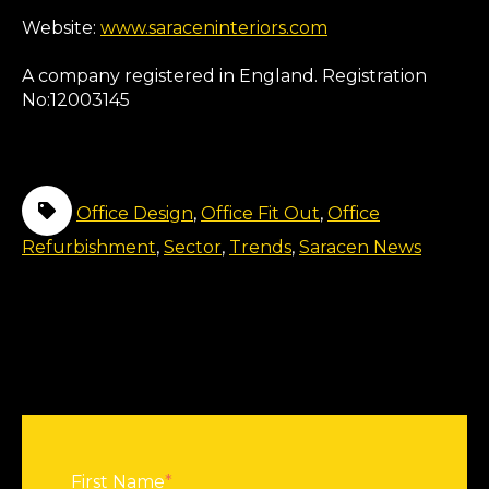
Website:
www.saraceninteriors.com
A company registered in England. Registration
No:12003145
Office Design
,
Office Fit Out
,
Office
Refurbishment
,
Sector
,
Trends
,
Saracen News
First Name
*