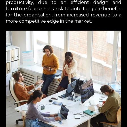
productivity, due to an efficient design and
furniture features, translates into tangible benefits
for the organisation, from increased revenue to a
more competitive edge in the market.