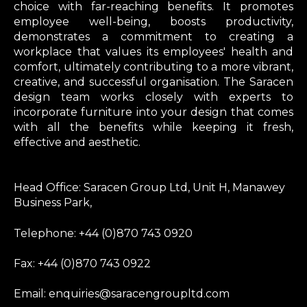
choice with far-reaching benefits. It promotes
employee well-being, boosts productivity,
demonstrates a commitment to creating a
workplace that values its employees' health and
comfort, ultimately contributing to a more vibrant,
creative, and successful organisation. The Saracen
design team works closely with experts to
incorporate furniture into your design that comes
with all the benefits while keeping it fresh,
effective and aesthetic.
Head Office: Saracen Group Ltd, Unit H, Manawey
Business Park,
Telephone: +44 (0)870 743 0920
Fax: +44 (0)870 743 0922
Email: enquiries@saracengroupltd.com