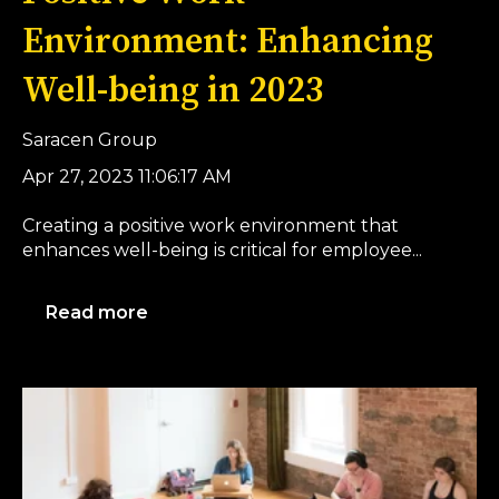
Environment: Enhancing
Well-being in 2023
Saracen Group
Apr 27, 2023 11:06:17 AM
Creating a positive work environment that
enhances well-being is critical for employee...
Read more