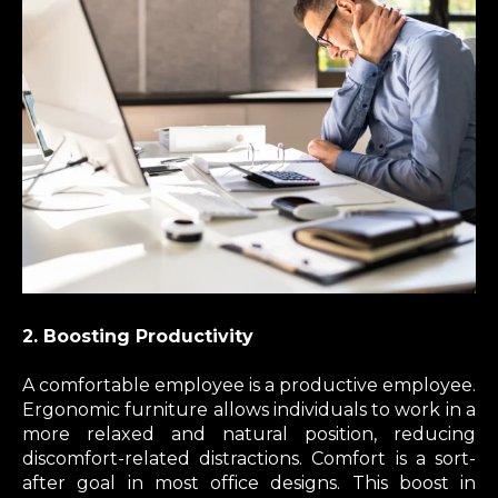
2. Boosting Productivity
A comfortable employee is a productive employee.
Ergonomic furniture allows individuals to work in a
more relaxed and natural position, reducing
discomfort-related distractions. Comfort is a sort-
after goal in most office designs. This boost in