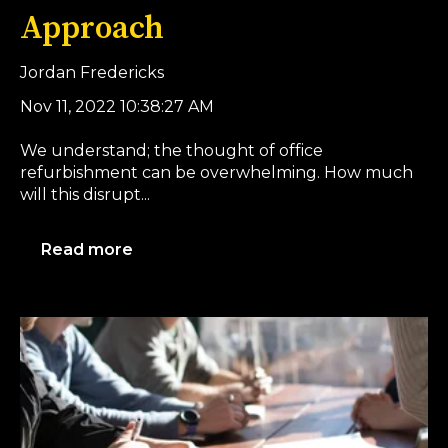
Approach
Jordan Fredericks
Nov 11, 2022 10:38:27 AM
We understand; the thought of office
refurbishment can be overwhelming. How much
will this disrupt...
Read more