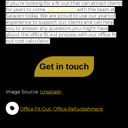
If you're looking for a fit out that can attract clients
for years to come,
get in touch
with the team at
Saracen today. We are proud to use our years of
experience to support our clients and can help
you to answer any questions you might have
about the office fit out process with our office fit
out cost calculator.
Get in touch
Image Source:
Unsplash
Office Fit Out
,
Office Refurbishment