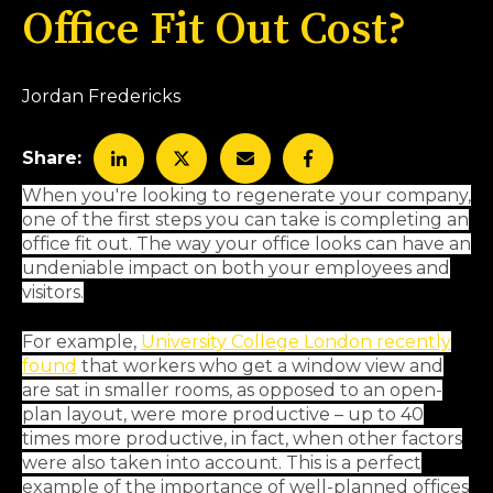
Office Fit Out Cost?
Jordan Fredericks
Share:
When you're looking to regenerate your company,
one of the first steps you can take is completing an
office fit out. The way your office looks can have an
undeniable impact on both your employees and
visitors.
For example,
University College London recently
found
that workers who get a window view and
are sat in smaller rooms, as opposed to an open-
plan layout, were more productive – up to 40
times more productive, in fact, when other factors
were also taken into account. This is a perfect
example of the importance of well-planned offices