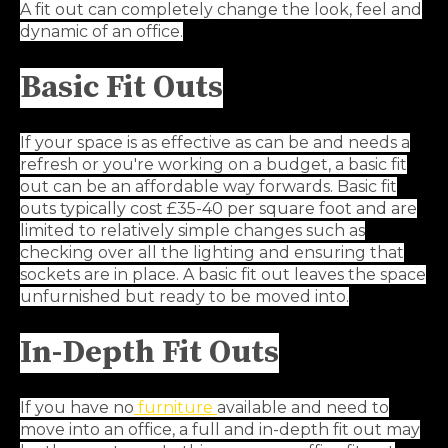
A fit out can completely change the look, feel and
dynamic of an office.
Basic Fit Outs
If your space is as effective as can be and needs a
refresh or you're working on a budget, a basic fit
out can be an affordable way forwards. Basic fit
outs typically cost £35-40 per square foot
and are
limited to relatively simple changes such as
checking over all the lighting and ensuring that
sockets are in place. A basic fit out leaves the space
unfurnished but ready to be moved into.
In-Depth Fit Outs
If you have no
furniture
available and need to
move into an office, a full and in-depth fit out may