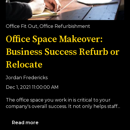
Office Fit Out
,
Office Refurbishment
Office Space Makeover:
Business Success Refurb or
Relocate
Jordan Fredericks
Dec 1, 2021 11:00:00 AM
The office space you work in is critical to your
company's overall success. It not only helps staff...
Read more