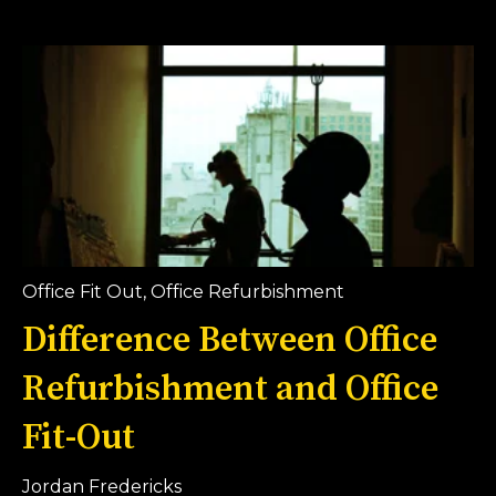
Office Fit Out
,
Office Refurbishment
Difference Between Office
Refurbishment and Office
Fit-Out
Jordan Fredericks