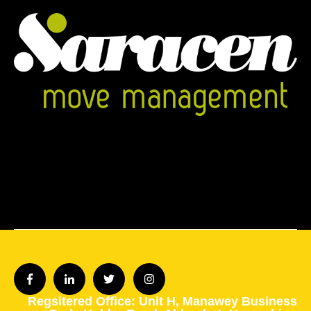
Regsitered Office: Unit H,
Manawey Business