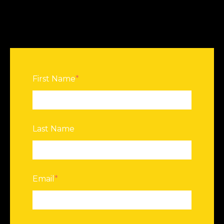
First Name
*
Last Name
Email
*