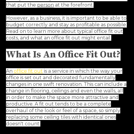
that put the
person
at the forefront.
However, as a business, it is important to be able to
budget correctly and stay as profitable as possible.
Read on to learn more about typical office fit out
costs, and what an office fit out might entail.
What Is An Office Fit Out?
An
office fit out
is a service in which the way your
office is set out and decorated fundamentally
changes in one swift renovation. This can include a
change in flooring, ceilings and even the walls, all
in order to make the space more attractive and
productive. A fit out tends to be a complete
overhaul of the look or feel of a space, so simply
replacing some ceiling tiles with identical ones
doesn't count.