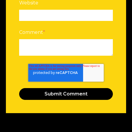
Website
Comment
*