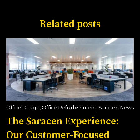
Related posts
Office Design
,
Office Refurbishment
,
Saracen News
The Saracen Experience:
Our Customer-Focused