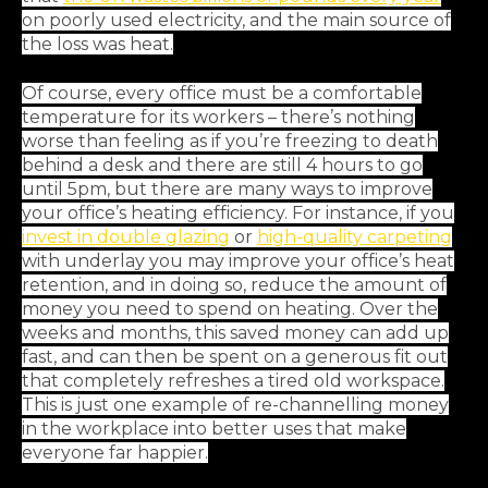
on poorly used electricity, and the main source of
the loss was heat.
Of course, every office must be a comfortable
temperature for its workers – there’s nothing
worse than feeling as if you’re freezing to death
behind a desk and there are still 4 hours to go
until 5pm, but there are many ways to improve
your office’s heating efficiency. For instance, if you
invest in double glazing
or
high-quality carpeting
with underlay you may improve your office’s heat
retention, and in doing so, reduce the amount of
money you need to spend on heating. Over the
weeks and months, this saved money can add up
fast, and can then be spent on a generous fit out
that completely refreshes a tired old workspace.
This is just one example of re-channelling money
in the workplace into better uses that make
everyone far happier.