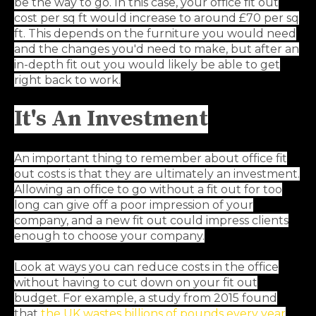
be the way to go. In this case, your office fit out
cost per sq ft would increase to around £70 per sq
ft. This depends on the furniture you would need
and the changes you'd need to make, but after an
in-depth fit out you would likely be able to get
right back to work.
It's An Investment
An important thing to remember about office fit
out costs is that they are ultimately an investment.
Allowing an office to go without a fit out for too
long can give off a poor impression of your
company, and a new fit out could impress clients
enough to choose your company.
Look at ways you can reduce costs in the office
without having to cut down on your fit out
budget. For example, a study from 2015 found
that
the UK wastes billions of pounds every year