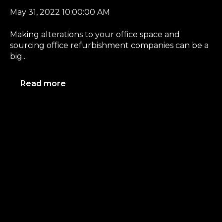
May 31, 2022 10:00:00 AM
Making alterations to your office space and
sourcing office refurbishment companies can be a
big...
Read more