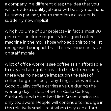
a company in a different class; the idea that you
will provide a quality job and will be a sympathetic
business partner, not to mention a class act, is
suddenly now implicit.
A high volume of our projects – in fact almost 90
per cent – include requests for a good coffee
machine in the mix. Those who add this to the list
recognise the impact that this machine can have
on staff morale.
A lot of office workers see coffee as an affordable
luxury and a regular treat. In the last recession,
there was no negative impact on the sales of
coffee-to-go – in fact, if anything, sales went up.
Good quality coffee carries a value during the
working day – a fact of which Costa Coffee,
Starbucks and the other High Street chains are
only too aware. People will continue to indulge in
this relatively small treat when they can afford