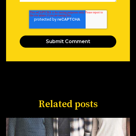
Related posts