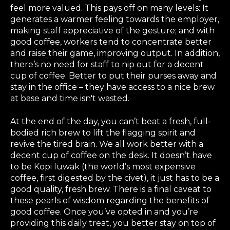
feel more valued. This pays off on many levels: It
generates a warmer feeling towards the employer,
making staff appreciative of the gesture; and with
good coffee, workers tend to concentrate better
and raise their game, improving output. In addition,
there’s no need for staff to nip out for a decent
cup of coffee. Better to put their purses away and
stay in the office – they have access to a nice brew
at base and time isn't wasted.
At the end of the day, you can’t beat a fresh, full-
bodied rich brew to lift the flagging spirit and
revive the tired brain. We all work better with a
decent cup of coffee on the desk. It doesn’t have
to be Kopi luwak (the world’s most expensive
coffee, first digested by the civet), it just has to be a
good quality, fresh brew. There is a final caveat to
these pearls of wisdom regarding the benefits of
good coffee. Once you’ve opted in and you’re
providing this daily treat, you better stay on top of