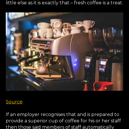
little else as it is exactly that – fresh coffee is a treat.
Source
If an employer recognises that and is prepared to
provide a superior cup of coffee for his or her staff
then those said members of staff automatically