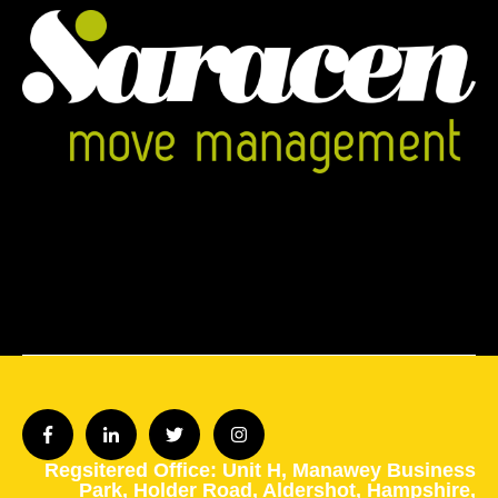
Regsitered Office: Unit H,
Manawey Business
Park,
Holder Road,
Aldershot,
Hampshire,