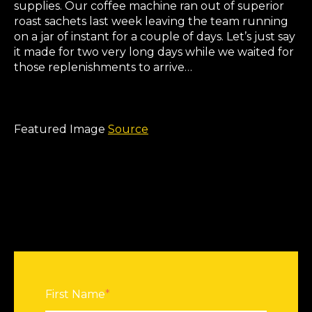
supplies. Our coffee machine ran out of superior
roast sachets last week leaving the team running
on a jar of instant for a couple of days. Let’s just say
it made for two very long days while we waited for
those replenishments to arrive…
Featured Image
Source
First Name
*