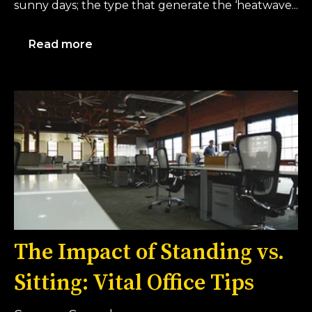
sunny days; the type that generate the ‘heatwave...
Read more
The Impact of Standing vs.
Sitting: Vital Office Tips