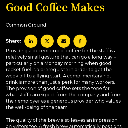
Good Coffee Makes
Common Ground
Share:
Providing a decent cup of coffee for the staff is a
relatively small gesture that can go a long way –
particularly on a Monday morning when good
rocket fuel is a prerequisite in order to get the
week off to a flying start. A complimentary hot
drink is more than just a perk for many workers.
The provision of good coffee sets the tone for
what staff can expect from the company and from
their employer as a generous provider who values
the well-being of the team.
The quality of the brew also leaves an impression
on visitors too. A fresh brew automatically positions