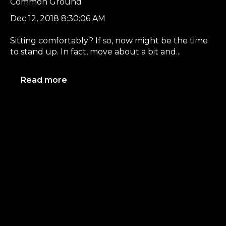
Common Ground
Dec 12, 2018 8:30:06 AM
Sitting comfortably? If so, now might be the time
to stand up. In fact, move about a bit and...
Read more