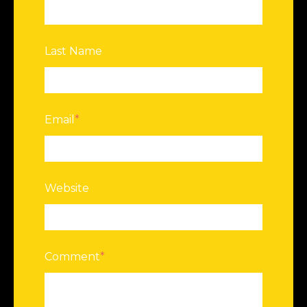
Last Name
Email
*
Website
Comment
*