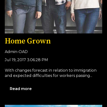
Home Grown
Admin-OAD
Jul 19, 2017 3:06:28 PM
With changes forecast in relation to immigration
and expected difficulties for workers passing...
Read more