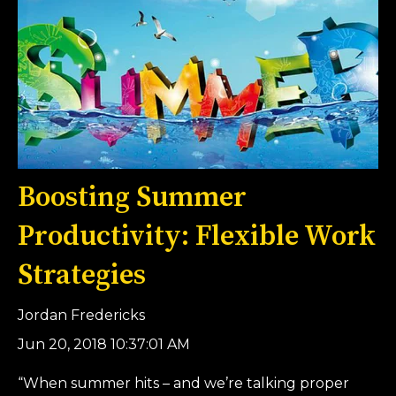
Boosting Summer
Productivity: Flexible Work
Strategies
Jordan Fredericks
Jun 20, 2018 10:37:01 AM
“When summer hits – and we’re talking proper